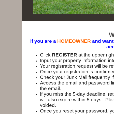
W
If you are a
HOMEOWNER
and want 
acc
Click
REGISTER
at the upper rig
Input your property information in
Your registration request will b
Once your registration is confirmed
Check your Junk Mail frequently if
Access the email and password link
the email.
If you miss the 5-day deadline, r
will also expire within 5 days. Pl
voided.
Once you reset your password, yo