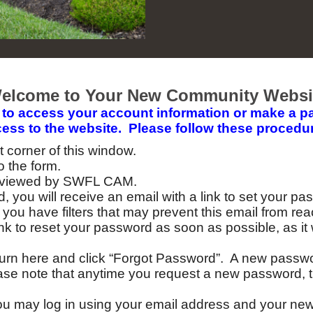
elcome to Your New Community Websi
to access your account information or make a pa
ess to the website. Please follow these procedu
ht corner of this window.
to the form.
e reviewed by SWFL CAM.
, you will receive an email with a link to set your pa
 you have filters that may prevent this email from r
 to reset your password as soon as possible, as it wi
eturn here and click “Forgot Password”. A new passwor
ease note that anytime you request a new password, t
u may log in using your email address and your ne