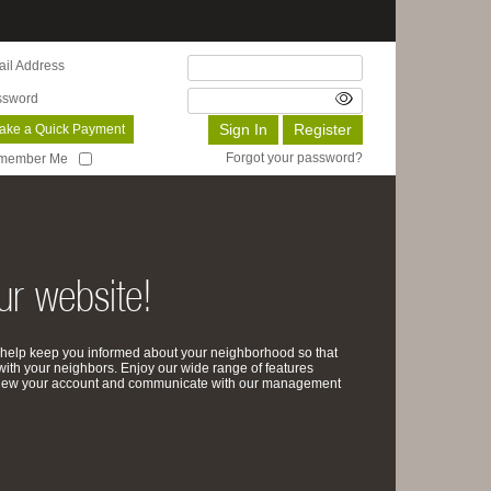
il Address
ssword
ake a Quick Payment
Forgot your password?
member Me
r website!
help keep you informed about your neighborhood so that
with your neighbors. Enjoy our wide range of features
review your account and communicate with our management