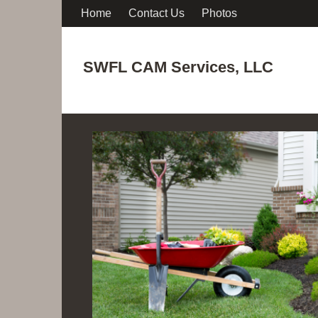
Home
Contact Us
Photos
SWFL CAM Services, LLC