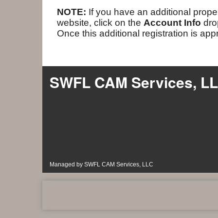
NOTE:
If you have an additional proper
website, click on the
Account Info
dr
Once this additional registration is ap
SWFL CAM Services, L
Managed by SWFL CAM Services, LLC