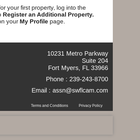
your first property, log into the
to
Register an Additional Property.
 on your
My Profile
page.
10231 Metro Parkway
Suite 204
Fort Myers, FL 33966
Phone :
239-243-8700
Email :
assn@swflcam.com
Terms and Conditions
Privacy Policy