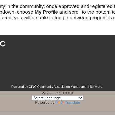
ty in the community, once approved and registered for 
opdown, choose
My Profile
and scroll to the bottom 
proved, you will be able to toggle between properties
LC
Powered by CINC Community Association Management Software
Version : 41.0.8.0.A
Powered by
Translate