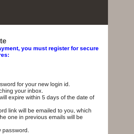
te
yment, you must register for secure
res:
ssword for your new login id.
eaching your inbox.
ll expire within 5 days of the date of
d link will be emailed to you, which
he one in previous emails will be
w password.