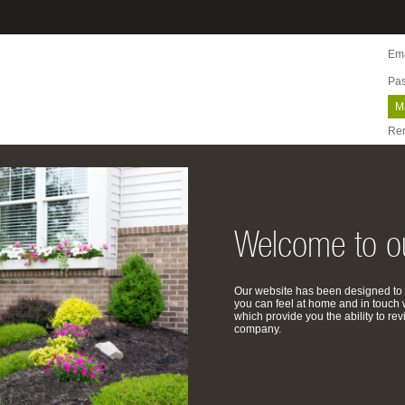
Ema
Pa
M
Re
Welcome to ou
Our website has been designed to 
you can feel at home and in touch 
which provide you the ability to 
company.